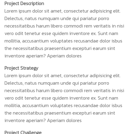
Project Description
Lorem ipsum dolor sit amet, consectetur adipisicing elit.
Delectus, natus numquam unde qui pariatur porro
necessitatibus harum libero commodi rem veritatis in nisi
vero odit tenetur esse quidem inventore ex. Sunt nam
mollitia, accusantium voluptates recusandae dolor isbus
the necessitatibus praesentium excepturi earum sint
inventore aperiam? Aperiam dolores
Project Strategy
Lorem ipsum dolor sit amet, consectetur adipisicing elit.
Delectus, natus numquam unde qui pariatur porro
necessitatibus harum libero commodi rem veritatis in nisi
vero odit tenetur esse quidem inventore ex. Sunt nam
mollitia, accusantium voluptates recusandae dolor isbus
the necessitatibus praesentium excepturi earum sint
inventore aperiam? Aperiam dolores
Project Challenge