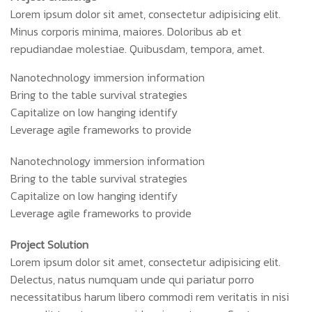
Lorem ipsum dolor sit amet, consectetur adipisicing elit.
Minus corporis minima, maiores. Doloribus ab et
repudiandae molestiae. Quibusdam, tempora, amet.
Nanotechnology immersion information
Bring to the table survival strategies
Capitalize on low hanging identify
Leverage agile frameworks to provide
Nanotechnology immersion information
Bring to the table survival strategies
Capitalize on low hanging identify
Leverage agile frameworks to provide
Project Solution
Lorem ipsum dolor sit amet, consectetur adipisicing elit.
Delectus, natus numquam unde qui pariatur porro
necessitatibus harum libero commodi rem veritatis in nisi