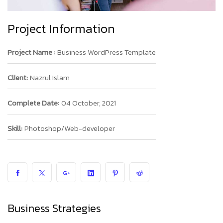
Project Information
Project Name :
Business WordPress Template
Client:
Nazrul Islam
Complete Date:
04 October, 2021
Skill:
Photoshop/Web-developer
Business Strategies