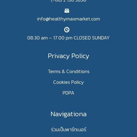
info@healthymaxmarket.com
08:30 am – 17.00 pm CLOSED SUNDAY
Privacy Policy
Terms & Conditions
Cookies Policy
PDPA
Navigationa
ร่วมเป็นพาร์ทเนอร์