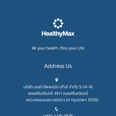
All your health, thru your Life
Address Us
บริษัท เฮลท์ ซัพพอร์ท เฮ้าส์ จำกัด 5/14-16
ซอยศรีนครินทร์ 46/1 ถนนศรีนครินทร์
แขวงหนองบอน เขตประเวศ กรุงเทพฯ 10250
(+66) 2 138 3838