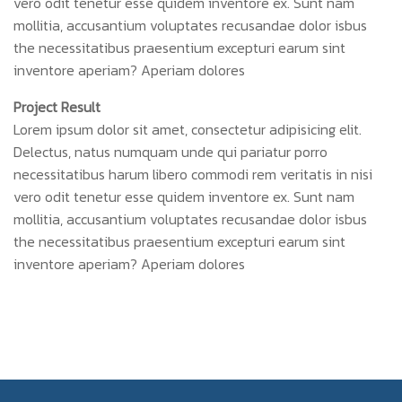
vero odit tenetur esse quidem inventore ex. Sunt nam
mollitia, accusantium voluptates recusandae dolor isbus
the necessitatibus praesentium excepturi earum sint
inventore aperiam? Aperiam dolores
Project Result
Lorem ipsum dolor sit amet, consectetur adipisicing elit.
Delectus, natus numquam unde qui pariatur porro
necessitatibus harum libero commodi rem veritatis in nisi
vero odit tenetur esse quidem inventore ex. Sunt nam
mollitia, accusantium voluptates recusandae dolor isbus
the necessitatibus praesentium excepturi earum sint
inventore aperiam? Aperiam dolores